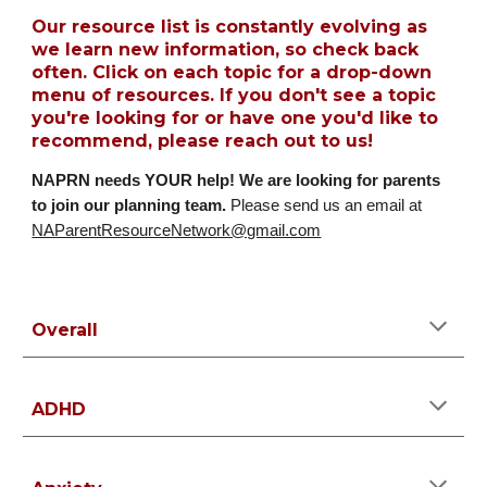
Our resource list is constantly evolving as
we learn new information, so check back
often. Click on each topic for a drop-down
menu of resources. If you don't see a topic
you're looking for or have one you'd like to
recommend, please reach out to us!
NAPRN needs YOUR help!
We are looking for parents
to join our planning team.
Please send us an email at
NAParentResourceNetwork@gmail.com
Overall
ADHD