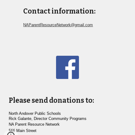
Contact information:
NAParentResourceNetwork@gmail.com
Please send donations to:
North Andover Public Schools
Rick Galante, Director Community Programs
NA Parent Resource Network
566
Main Street