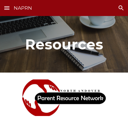
NAPRN
Skip to main content
Skip to navigation
Resources