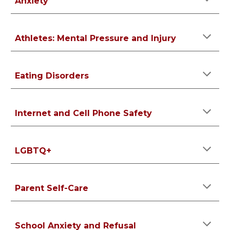
Anxiety
Athletes: Mental Pressure and Injury
Eating Disorders
Internet and Cell Phone Safety
LGBTQ+
Parent Self-Care
School Anxiety and Refusal