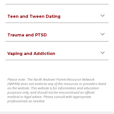
Teen and Tween Dating
Trauma and PTSD
Vaping and Addiction
Please note: The North Andover Parent Resource Network
(NAPRN) does not endorse any of the resources or providers listed
on the website. This website is for information and education
purposes only, and should not be misconstrued as official
medical or legal advice. Please consult with appropriate
professionals as needed.